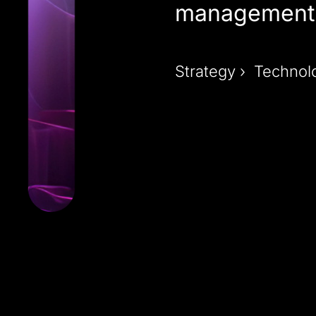
management 
Strategy › Technol