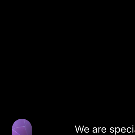
About us
subverse
Team
Coworking
DE
EN
We are speci