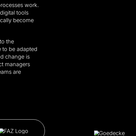
processes work.
gital tools
ically become
to the
 to be adapted
nd change is
ject managers
eams are