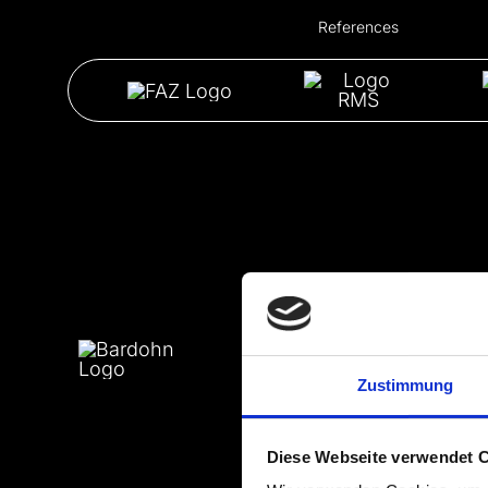
References
Zustimmung
Diese Webseite verwendet 