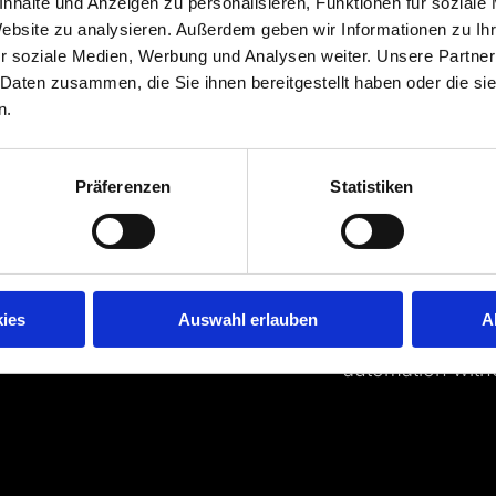
nhalte und Anzeigen zu personalisieren, Funktionen für soziale
Data-based c
Website zu analysieren. Außerdem geben wir Informationen zu I
r soziale Medien, Werbung und Analysen weiter. Unsere Partner
Media companies 
 Daten zusammen, die Sie ihnen bereitgestellt haben oder die s
advertising, payw
n.
their business. 
reporting with i
from them is the
Präferenzen
Statistiken
entrepreneurial 
challenge for co
Our know-how an
solution. We co
ies
Auswahl erlauben
A
model. And enabl
automation with