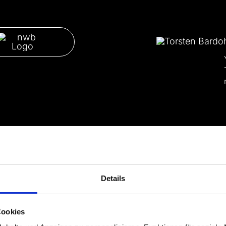
Details
Cookies