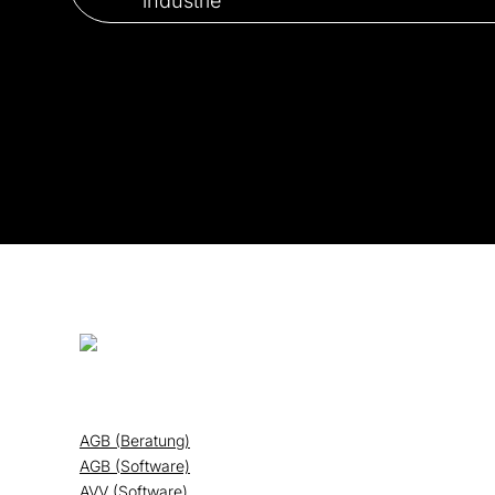
AGB (Beratung)
AGB (Software)
AVV (Software)