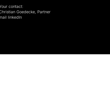
Your contact:
Christian Goedecke, Partner
mail
linkedIn