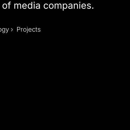
of media companies.
ogy › Projects