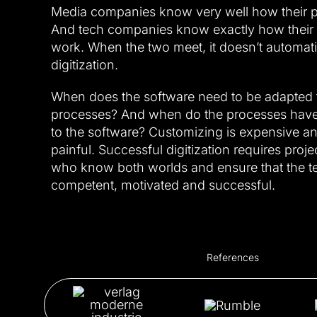
Media companies know very well how their 
And tech companies know exactly how their di
work. When the two meet, it doesn’t automat
digitization.
When does the software need to be adapted 
processes? And when do the processes have
to the software? Customizing is expensive a
painful. Successful digitization requires pro
who know both worlds and ensure that the t
competent, motivated and successful.
References