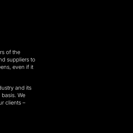
rs of the
d suppliers to
s, even if it
ustry and its
l basis. We
r clients –