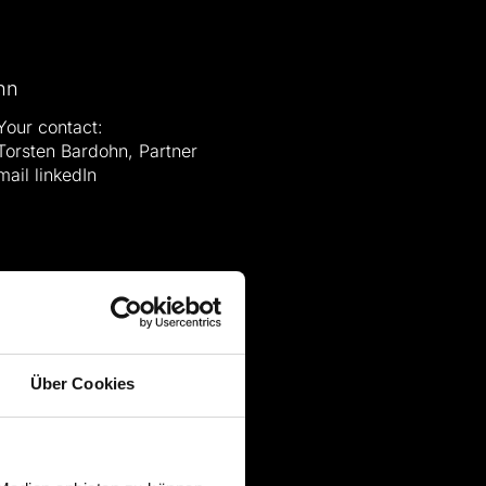
Your contact:
Torsten Bardohn, Partner
mail
linkedIn
Über Cookies