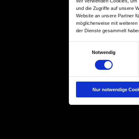
Wir verwenden Cookies, um I
und die Zugriffe auf unsere 
Website an unsere Partner fü
möglicherweise mit weiteren
der Dienste gesammelt habe
Einwilligungsauswahl
Notwendig
Nur notwendige Cook