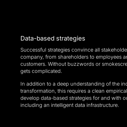
Data-based strategies
Successful strategies convince all stakeholde
company, from shareholders to employees an
customers. Without buzzwords or smokescreen
gets complicated.
In addition to a deep understanding of the ind
transformation, this requires a clean empirica
develop data-based strategies for and with ou
including an intelligent data infrastructure.