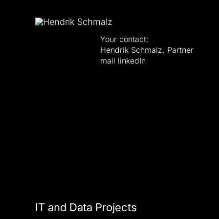
Your contact:
Hendrik Schmalz, Partner
mail
linkedIn
IT and Data Projects