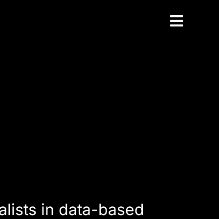
Toggle
Naviga
alists in data-based